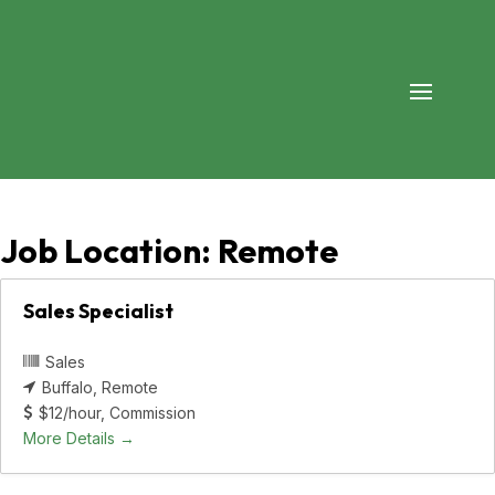
Job Location:
Remote
Sales Specialist
Sales
Buffalo
Remote
$12/hour
Commission
More Details