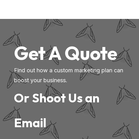
Get A Quote
Find out how a custom marketing plan can
boost your business.
Or Shoot Us an
Email