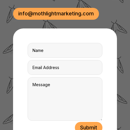
info@mothlightmarketing.com
Submit